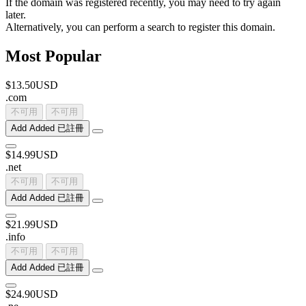
If the domain was registered recently, you may need to try again
later.
Alternatively, you can perform a search to register this domain.
Most Popular
$13.50USD
.
com
不可用
不可用
Add
Added
已註冊
$14.99USD
.
net
不可用
不可用
Add
Added
已註冊
$21.99USD
.
info
不可用
不可用
Add
Added
已註冊
$24.90USD