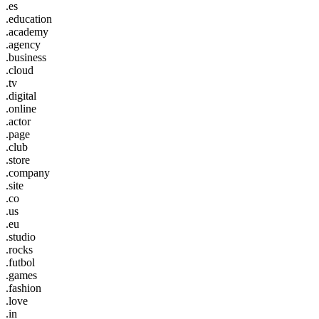
.es
.education
.academy
.agency
.business
.cloud
.tv
.digital
.online
.actor
.page
.club
.store
.company
.site
.co
.us
.eu
.studio
.rocks
.futbol
.games
.fashion
.love
.in