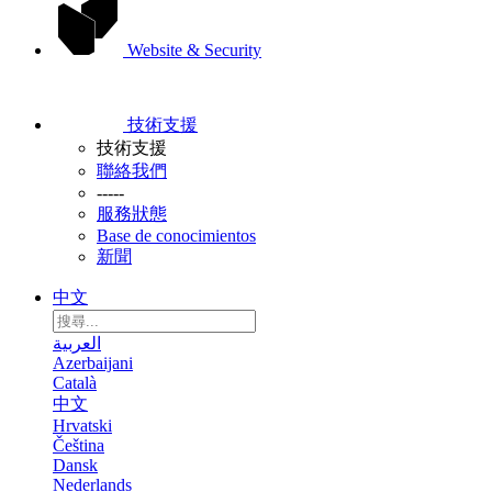
Website & Security
技術支援
技術支援
聯絡我們
-----
服務狀態
Base de conocimientos
新聞
中文
العربية
Azerbaijani
Català
中文
Hrvatski
Čeština
Dansk
Nederlands