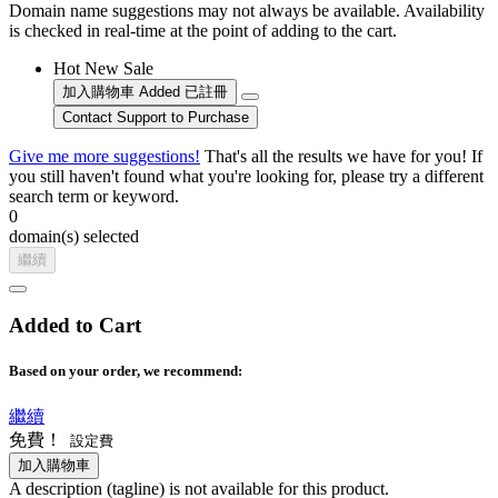
Domain name suggestions may not always be available. Availability
is checked in real-time at the point of adding to the cart.
Hot
New
Sale
加入購物車
Added
已註冊
Contact Support to Purchase
Give me more suggestions!
That's all the results we have for you! If
you still haven't found what you're looking for, please try a different
search term or keyword.
0
domain(s) selected
繼續
Added to Cart
Based on your order, we recommend:
繼續
免費！
設定費
加入購物車
A description (tagline) is not available for this product.