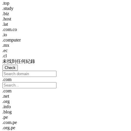
.top
.study
.biz
.host
.lat
.com.co
.io
.computer
.mx
.ec
.cl
未找到任何紀錄
Check
.com
.com
.net
.org
.info
.blog
.pe
.com.pe
.org.pe