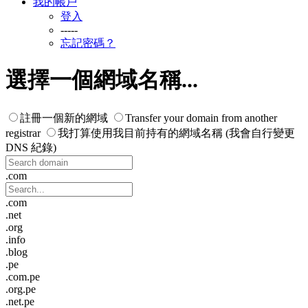
我的帳戶
登入
-----
忘記密碼？
選擇一個網域名稱...
註冊一個新的網域
Transfer your domain from another
registrar
我打算使用我目前持有的網域名稱 (我會自行變更
DNS 紀錄)
.com
.com
.net
.org
.info
.blog
.pe
.com.pe
.org.pe
.net.pe