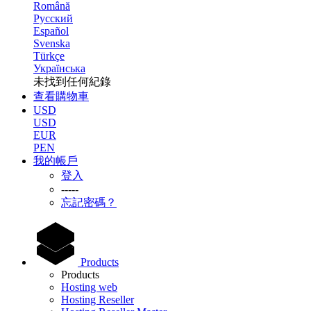
Română
Русский
Español
Svenska
Türkçe
Українська
未找到任何紀錄
查看購物車
USD
USD
EUR
PEN
我的帳戶
登入
-----
忘記密碼？
Products
Products
Hosting web
Hosting Reseller