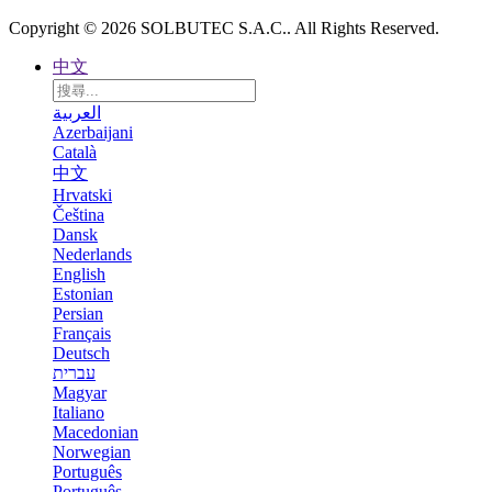
Copyright © 2026 SOLBUTEC S.A.C.. All Rights Reserved.
中文
العربية
Azerbaijani
Català
中文
Hrvatski
Čeština
Dansk
Nederlands
English
Estonian
Persian
Français
Deutsch
עברית
Magyar
Italiano
Macedonian
Norwegian
Português
Português