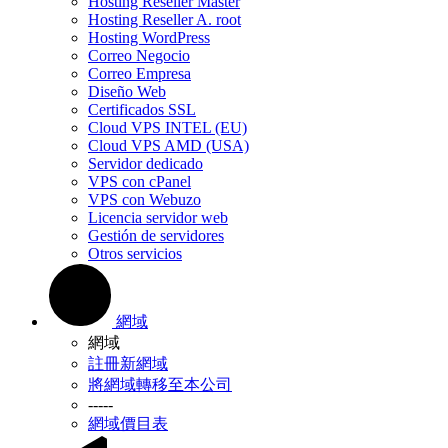
Hosting Reseller Master
Hosting Reseller A. root
Hosting WordPress
Correo Negocio
Correo Empresa
Diseño Web
Certificados SSL
Cloud VPS INTEL (EU)
Cloud VPS AMD (USA)
Servidor dedicado
VPS con cPanel
VPS con Webuzo
Licencia servidor web
Gestión de servidores
Otros servicios
網域
網域
註冊新網域
將網域轉移至本公司
-----
網域價目表