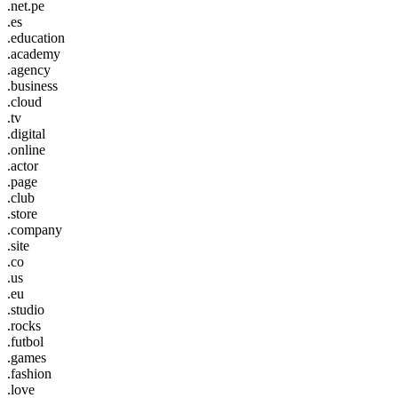
.net.pe
.es
.education
.academy
.agency
.business
.cloud
.tv
.digital
.online
.actor
.page
.club
.store
.company
.site
.co
.us
.eu
.studio
.rocks
.futbol
.games
.fashion
.love