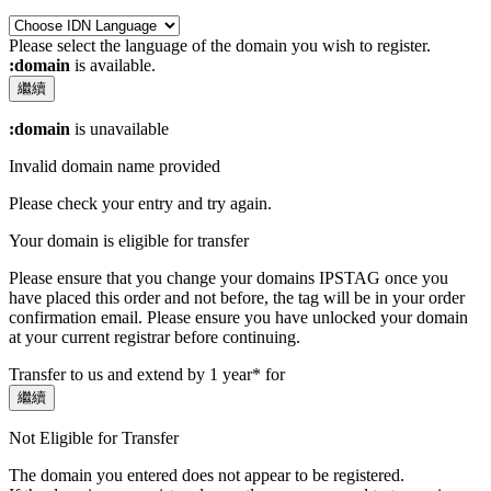
Please select the language of the domain you wish to register.
:domain
is available.
繼續
:domain
is unavailable
Invalid domain name provided
Please check your entry and try again.
Your domain is eligible for transfer
Please ensure that you change your domains IPSTAG once you
have placed this order and not before, the tag will be in your order
confirmation email.
Please ensure you have unlocked your domain
at your current registrar before continuing.
Transfer to us and extend by 1 year* for
繼續
Not Eligible for Transfer
The domain you entered does not appear to be registered.