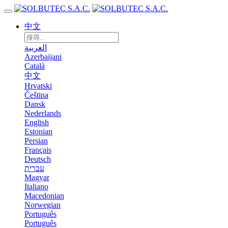
中文
العربية
Azerbaijani
Català
中文
Hrvatski
Čeština
Dansk
Nederlands
English
Estonian
Persian
Français
Deutsch
עברית
Magyar
Italiano
Macedonian
Norwegian
Português
Português