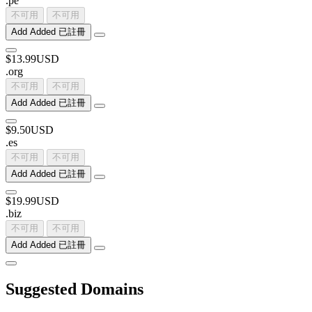
.
pe
不可用
不可用
Add
Added
已註冊
$13.99USD
.
org
不可用
不可用
Add
Added
已註冊
$9.50USD
.
es
不可用
不可用
Add
Added
已註冊
$19.99USD
.
biz
不可用
不可用
Add
Added
已註冊
Suggested Domains