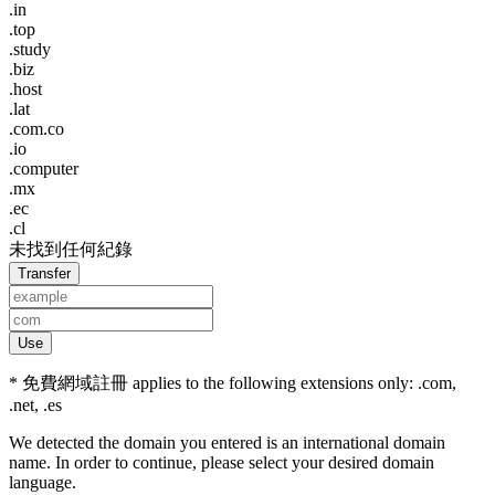
.in
.top
.study
.biz
.host
.lat
.com.co
.io
.computer
.mx
.ec
.cl
未找到任何紀錄
Transfer
Use
* 免費網域註冊 applies to the following extensions only: .com,
.net, .es
We detected the domain you entered is an international domain
name. In order to continue, please select your desired domain
language.