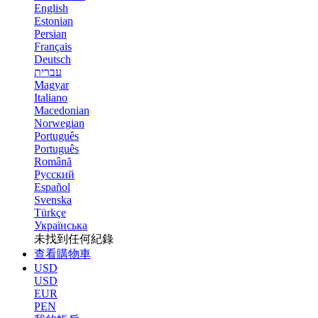
English
Estonian
Persian
Français
Deutsch
עברית
Magyar
Italiano
Macedonian
Norwegian
Português
Português
Română
Русский
Español
Svenska
Türkçe
Українська
未找到任何紀錄
查看購物車
USD
USD
EUR
PEN